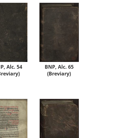
P, Alc. 54
BNP, Alc. 65
Breviary)
(Breviary)