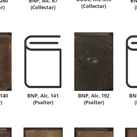
 260
BNP, Alc. 67
BN
(Collectar)
ar)
(Collectar)
(
 140
BNP, Alc. 141
BNP, Alc. 192
BNP
)
(Psalter)
(Psalter)
(