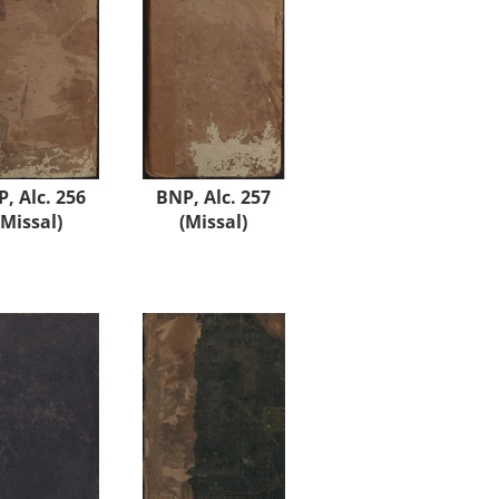
, Alc. 256
BNP, Alc. 257
(Missal)
(Missal)