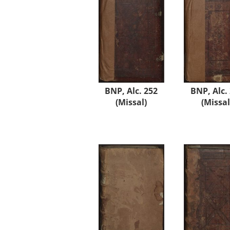
BNP, Alc. 252
BNP, Alc.
(Missal)
(Missal