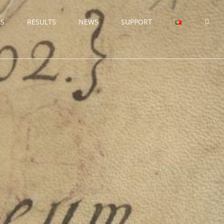
RS
RESULTS
NEWS
SUPPORT