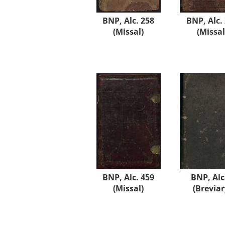
BNP, Alc. 258
BNP, Alc.
(Missal)
(Missal
BNP, Alc. 459
BNP, Alc
(Missal)
(Breviar