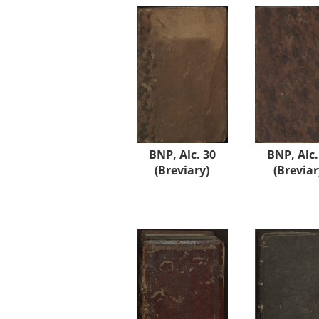
BNP, Alc. 30
BNP, Alc.
(Breviary)
(Breviar