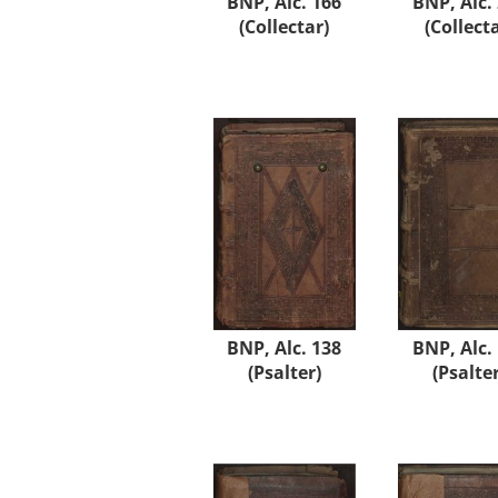
BNP, Alc. 166
BNP, Alc.
(Collectar)
(Collect
BNP, Alc. 138
BNP, Alc.
(Psalter)
(Psalter