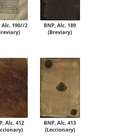
 Alc. 190//2
BNP, Alc. 189
Breviary)
(Breviary)
, Alc. 412
BNP, Alc. 413
eccionary)
(Leccionary)