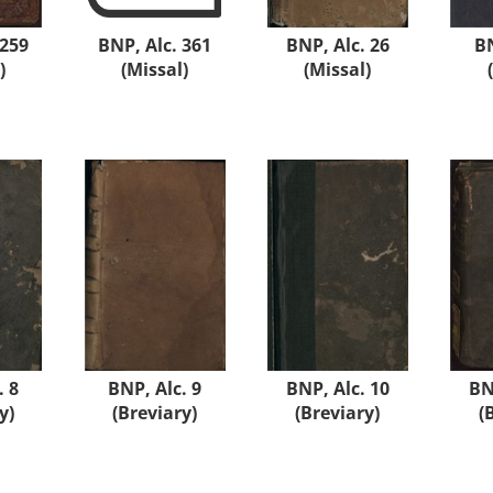
 259
BNP, Alc. 361
BNP, Alc. 26
BN
)
(Missal)
(Missal)
. 8
BNP, Alc. 9
BNP, Alc. 10
BN
y)
(Breviary)
(Breviary)
(