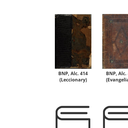
BNP, Alc. 414
BNP, Alc.
(Leccionary)
(Evangeli