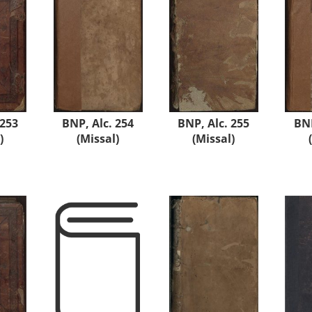
 253
BNP, Alc. 254
BNP, Alc. 255
BNP
)
(Missal)
(Missal)