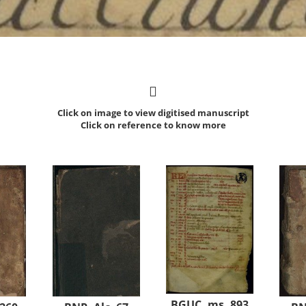
Click on image to view digitised manuscript
Click on reference to know more
BGUC, ms. 893