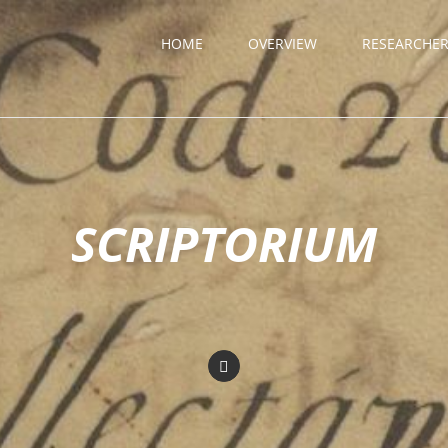
HOME
OVERVIEW
RESEARCHE
SCRIPTORIUM