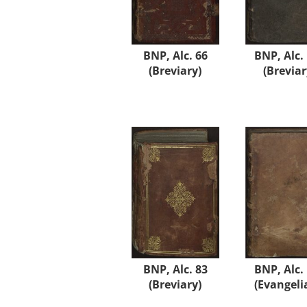
BNP, Alc. 66
BNP, Alc.
(Breviary)
(Breviar
BNP, Alc. 83
BNP, Alc.
(Breviary)
(Evangeli