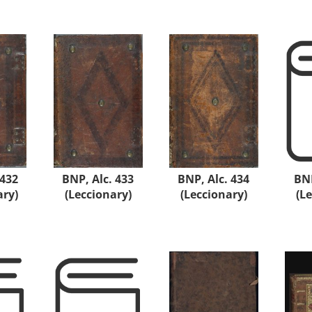
 432
BNP, Alc. 433
BNP, Alc. 434
BNP
ary)
(Leccionary)
(Leccionary)
(L