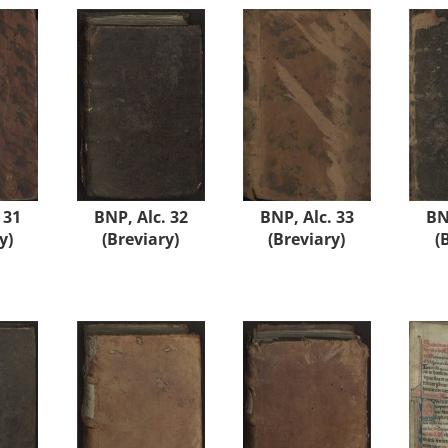
 31
BNP, Alc. 32
BNP, Alc. 33
BN
y)
(Breviary)
(Breviary)
(