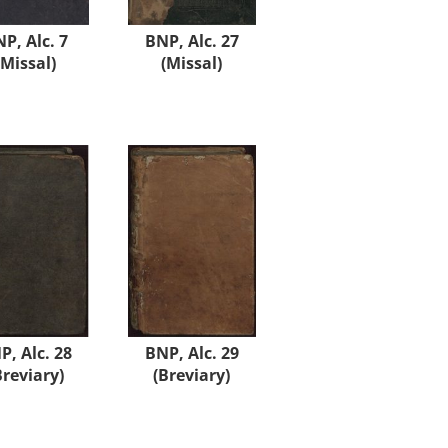
P, Alc. 7
BNP, Alc. 27
(Missal)
(Missal)
P, Alc. 28
BNP, Alc. 29
Breviary)
(Breviary)