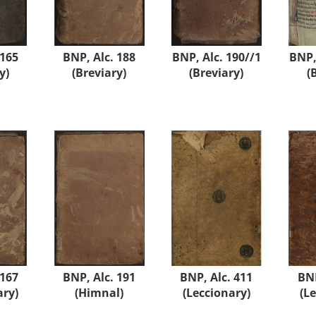
 165
BNP, Alc. 188
BNP, Alc. 190//1
BNP,
y)
(Breviary)
(Breviary)
(
 167
BNP, Alc. 191
BNP, Alc. 411
BNP
ary)
(Himnal)
(Leccionary)
(L