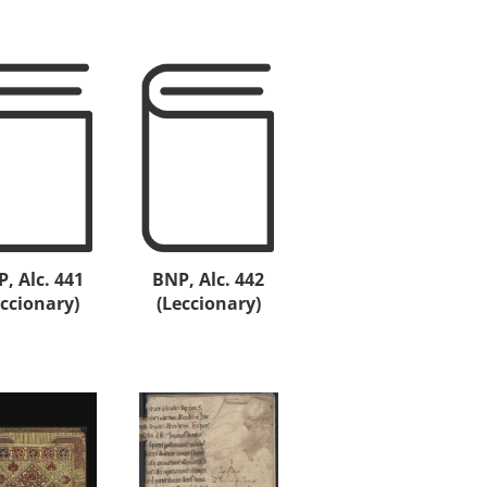
, Alc. 441
BNP, Alc. 442
eccionary)
(Leccionary)