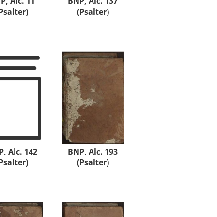
P, Alc. 11
BNP, Alc. 137
Psalter)
(Psalter)
, Alc. 142
BNP, Alc. 193
Psalter)
(Psalter)